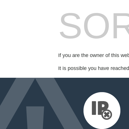
SOR
If you are the owner of this we
It is possible you have reache