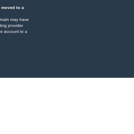
 moved to a
omain may have
ing provider
e account to a