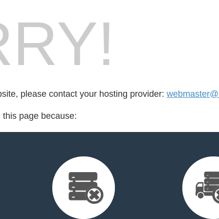
RY!
bsite, please contact your hosting provider:
webmaster@br
d this page because: