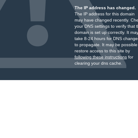
The IP address has changed.
The IP address for this domain
may have changed recently. Ch
your DNS settings to verify that 
domain is set up correctly. It ma
take 8-24 hours for DNS change
to propagate. It may be possible
restore access to this site by
following these instructions
for
clearing your dns cache.