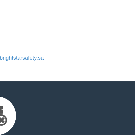
ightstarsafety.sa