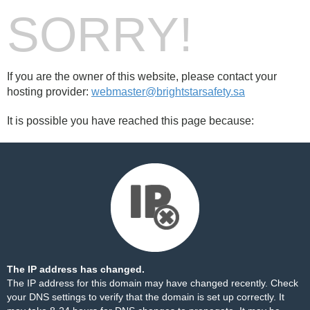
SORRY!
If you are the owner of this website, please contact your
hosting provider:
webmaster@brightstarsafety.sa
It is possible you have reached this page because:
The IP address has changed.
The IP address for this domain may have changed recently. Check
your DNS settings to verify that the domain is set up correctly. It