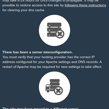
may take 8-24 hours for DNS changes to propagate. It may be
possible to restore access to this site by
following these instructions
for clearing your dns cache.
There has been a server misconfiguration.
You must verify that your hosting provider has the correct IP
address configured for your Apache settings and DNS records. A
restart of Apache may be required for new settings to take effect.
The site may have moved to a different server.